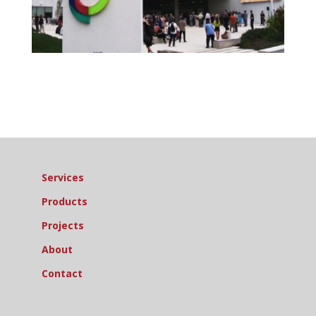
Services
Products
Projects
About
Contact