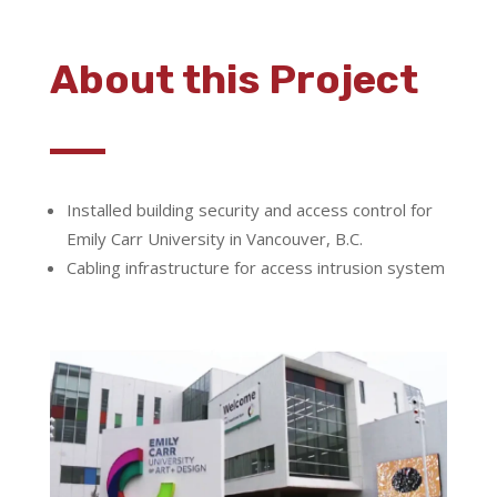
About this Project
Installed building security and access control for
Emily Carr University in Vancouver, B.C.
Cabling infrastructure for access intrusion system