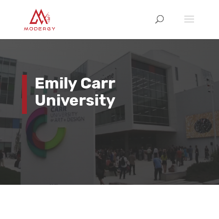
Emily Carr
University