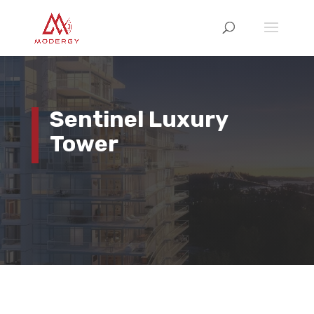
Sentinel Luxury
Tower