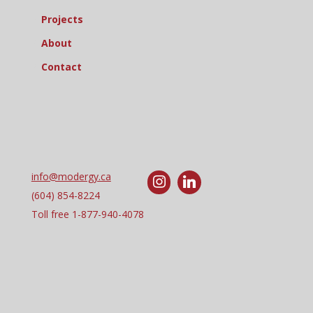
Projects
About
Contact
info@modergy.ca
(604) 854-8224
Toll free
1-877-940-4078