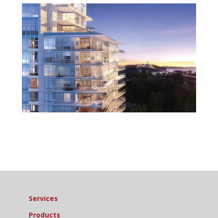
Services
Products