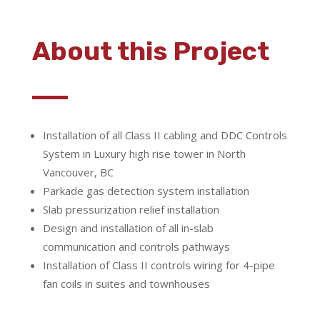
About this Project
Installation of all Class II cabling and DDC Controls
System in Luxury high rise tower in North
Vancouver, BC
Parkade gas detection system installation
Slab pressurization relief installation
Design and installation of all in-slab
communication and controls pathways
Installation of Class II controls wiring for 4-pipe
fan coils in suites and townhouses